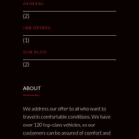
GENERAL
(2)
JOB OFFERS
(1)
OUR BLOG
(2)
ABOUT
We address our offer to all who want to
travel in comfortable conditions. We have
over 120 top-class vehicles, so our
customers can be assured of comfort and