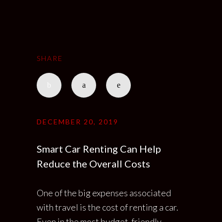
SHARE
DECEMBER 20, 2019
Smart Car Renting Can Help
Reduce the Overall Costs
One of the big expenses associated
with travel is the cost of renting a car.
Even in the most budget-friendly