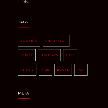
safety.
TAGS
BOOKING
CHAUFFEUR
DRIVER
HOLIDAYS
JOBS
RENTAL
RIDE
ROUTE
TAXI
META