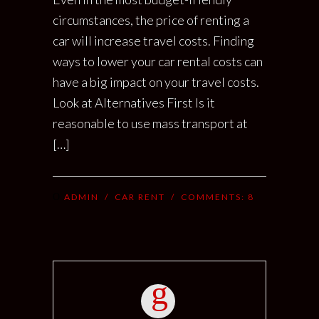
circumstances, the price of renting a
car will increase travel costs. Finding
ways to lower your car rental costs can
have a big impact on your travel costs.
Look at Alternatives First Is it
reasonable to use mass transport at
[…]
ADMIN
/
CAR RENT
/ COMMENTS:
8