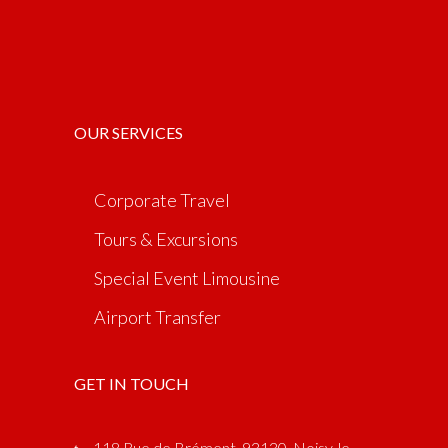
OUR SERVICES
Corporate Travel
Tours & Excursions
Special Event Limousine
Airport Transfer
GET IN TOUCH
118 Rue de Brément, 93130, Noisy-le-