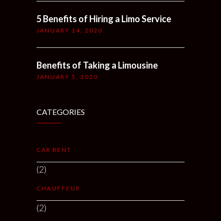
5 Benefits of Hiring a Limo Service
JANUARY 14, 2020
Benefits of Taking a Limousine
JANUARY 5, 2020
CATEGORIES
CAR RENT
(2)
CHAUFFEUR
(2)