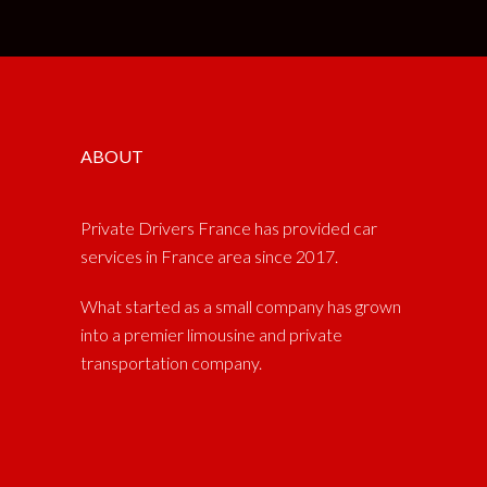
ABOUT
Private Drivers France has provided car
services in France area since 2017.
What started as a small company has grown
into a premier limousine and private
transportation company.