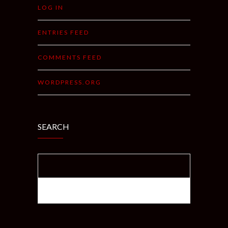
LOG IN
ENTRIES FEED
COMMENTS FEED
WORDPRESS.ORG
SEARCH
SEARCH FOR: