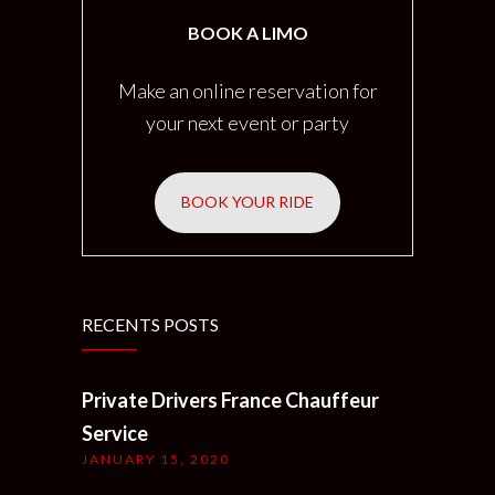
BOOK A LIMO
Make an online reservation for
your next event or party
BOOK YOUR RIDE
RECENTS POSTS
Private Drivers France Chauffeur
Service
JANUARY 15, 2020