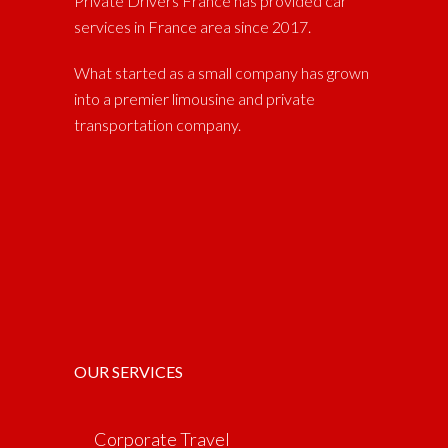
Private Drivers France has provided car
services in France area since 2017.
What started as a small company has grown
into a premier limousine and private
transportation company.
OUR SERVICES
Corporate Travel