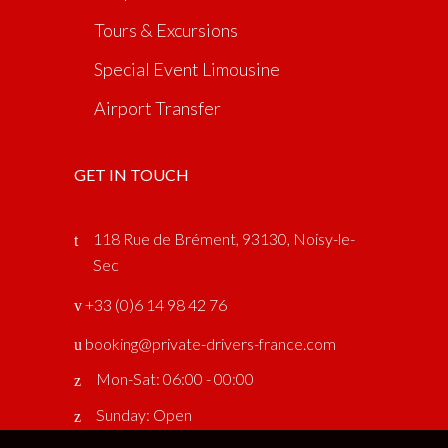
Tours & Excursions
Special Event Limousine
Airport Transfer
GET IN TOUCH
118 Rue de Brément, 93130, Noisy-le-
Sec
‎ +33 (0)6 14 98 42 76
booking@private-drivers-france.com
Mon-Sat: 06:00 - 00:00
Sunday: Open