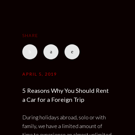
SHARE
APRIL 5, 2019
5 Reasons Why You Should Rent
a Car for a Foreign Trip
During holidays abroad, solo or with
family, we have a limited amount of
time to experience an almost unlimited