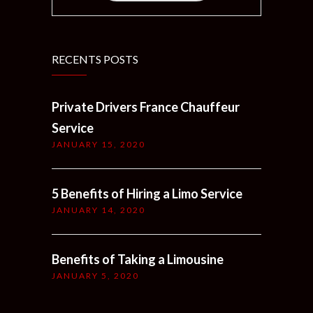
RECENTS POSTS
Private Drivers France Chauffeur
Service
JANUARY 15, 2020
5 Benefits of Hiring a Limo Service
JANUARY 14, 2020
Benefits of Taking a Limousine
JANUARY 5, 2020