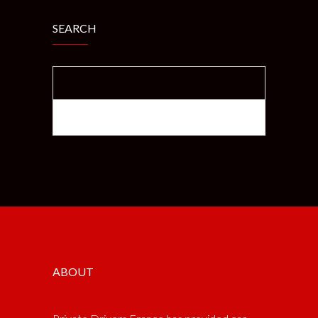
SEARCH
SEARCH FOR:
ABOUT