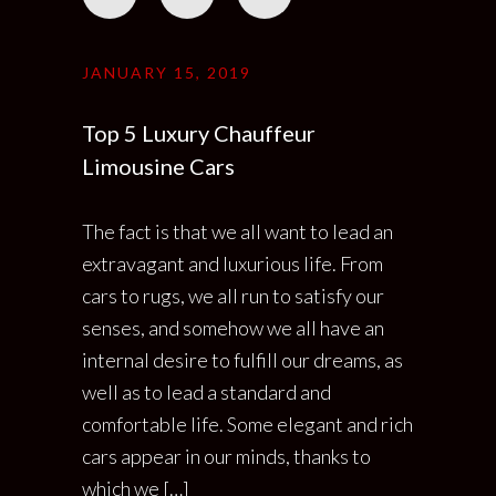
JANUARY 15, 2019
Top 5 Luxury Chauffeur
Limousine Cars
The fact is that we all want to lead an
extravagant and luxurious life. From
cars to rugs, we all run to satisfy our
senses, and somehow we all have an
internal desire to fulfill our dreams, as
well as to lead a standard and
comfortable life. Some elegant and rich
cars appear in our minds, thanks to
which we […]