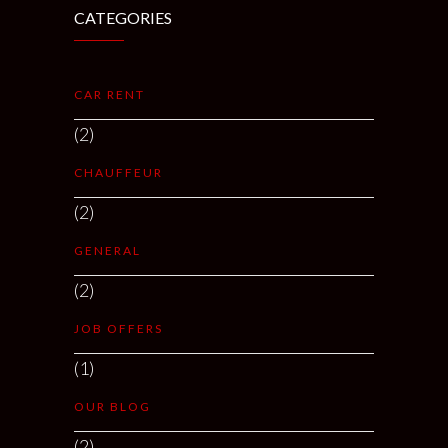
CATEGORIES
CAR RENT
(2)
CHAUFFEUR
(2)
GENERAL
(2)
JOB OFFERS
(1)
OUR BLOG
(2)