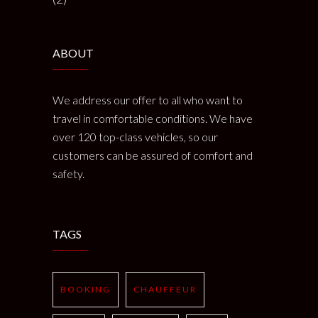
ABOUT
We address our offer to all who want to
travel in comfortable conditions. We have
over 120 top-class vehicles, so our
customers can be assured of comfort and
safety.
TAGS
BOOKING
CHAUFFEUR