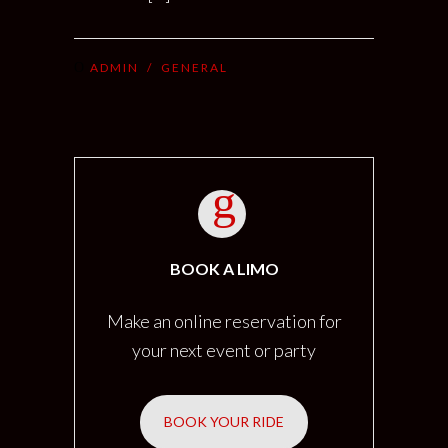
ADMIN
/
GENERAL
BOOK A LIMO
Make an online reservation for
your next event or party
BOOK YOUR RIDE