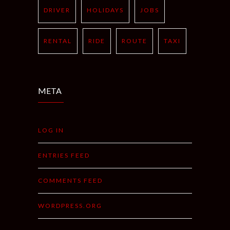
DRIVER
HOLIDAYS
JOBS
RENTAL
RIDE
ROUTE
TAXI
META
LOG IN
ENTRIES FEED
COMMENTS FEED
WORDPRESS.ORG