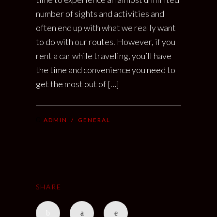
number of sights and activities and
often end up with what we really want
to do with our routes. However, if you
rent a car while traveling, you’ll have
the time and convenience you need to
get the most out of […]
ADMIN
/
GENERAL
SHARE