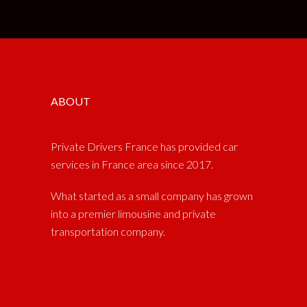
ABOUT
Private Drivers France has provided car
services in France area since 2017.
What started as a small company has grown
into a premier limousine and private
transportation company.