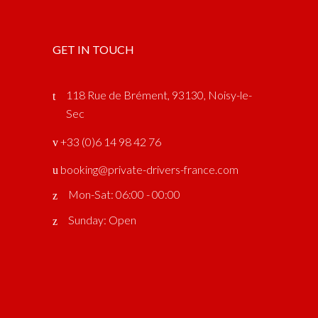
GET IN TOUCH
118 Rue de Brément, 93130, Noisy-le-
Sec
‎ +33 (0)6 14 98 42 76
booking@private-drivers-france.com
Mon-Sat: 06:00 - 00:00
Sunday: Open