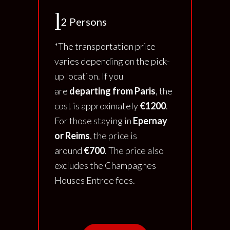
2 Persons
*The transportation price
varies depending on the pick-
up location. If you
are
departing from Paris
, the
cost is approximately
€1200
.
For those staying in
Epernay
or Reims
, the price is
around
€700
. The price also
excludes the Champagnes
Houses Entree fees.