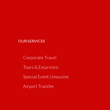
OUR SERVICES
Corporate Travel
Tours & Excursions
Special Event Limousine
Airport Transfer