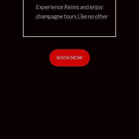
Experience Reims and enjoy
champagne tours Like no other
BOOK NOW