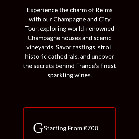
Experience the charm of Reims
with our Champagne and City
Tour, exploring world-renowned
Champagne houses and scenic
vineyards. Savor tastings, stroll
historic cathedrals, and uncover
the secrets behind France’s finest
sparkling wines.
Starting From €700