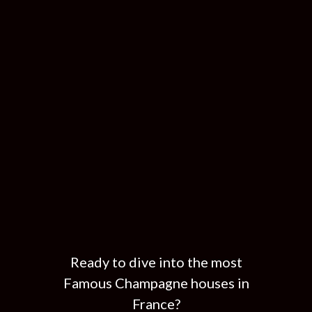
Ready to dive into the most
Famous Champagne houses in
France?