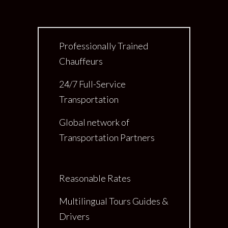
Professionally Trained
Chauffeurs
24/7 Full-Service
Transportation
Global network of
Transportation Partners
Reasonable Rates
Multilingual Tours Guides &
Drivers