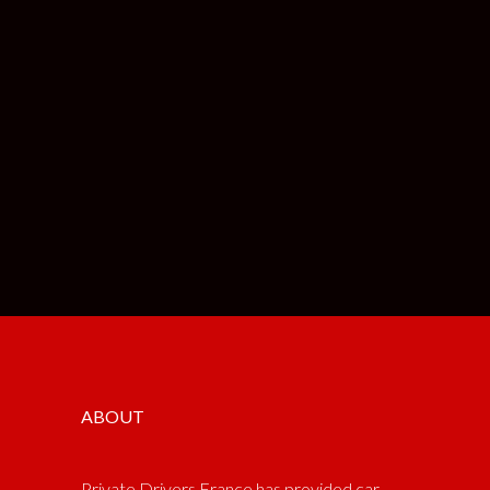
ABOUT
Private Drivers France has provided car