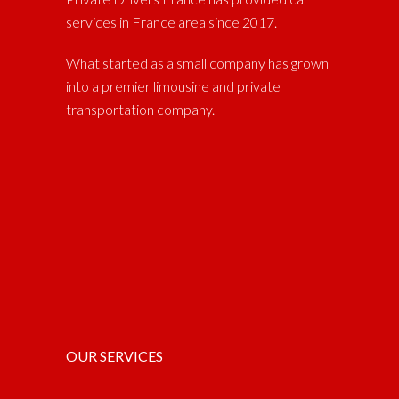
services in France area since 2017.
What started as a small company has grown
into a premier limousine and private
transportation company.
OUR SERVICES