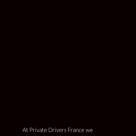
Corporate Travel
PRIVATE DRIVERS FRANCE
>
CORPORATE
TRAVEL
At Private Drivers France we