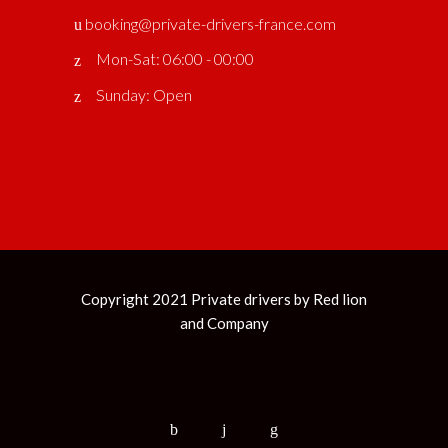
booking@private-drivers-france.com
Mon-Sat: 06:00 - 00:00
Sunday: Open
Copyright 2021 Private drivers by
Red lion
and Company