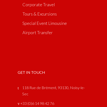
Corporate Travel
Tours & Excursions
Special Event Limousine
Airport Transfer
GET IN TOUCH
118 Rue de Brément, 93130, Noisy-le-
Sec
‎ +33 (0)6 14 98 42 76