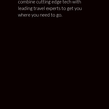
combine cutting edge tech with
leading travel experts to get you
where you need to go.