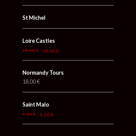
St Michel
Loire Castles
20,00
€
18,00
€
Normandy Tours
18,00
€
Saint Malo
3,00
€
2,00
€