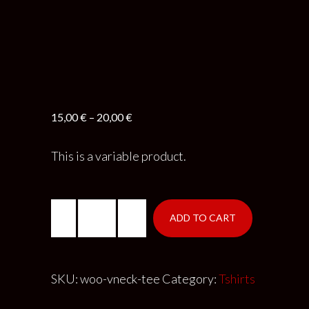
15,00
€
–
20,00
€
This is a variable product.
ADD TO CART
SKU:
woo-vneck-tee
Category:
Tshirts