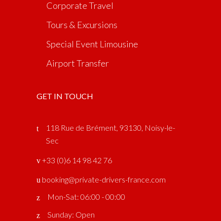
Corporate Travel
Tours & Excursions
Special Event Limousine
Airport Transfer
GET IN TOUCH
118 Rue de Brément, 93130, Noisy-le-
Sec
‎ +33 (0)6 14 98 42 76
booking@private-drivers-france.com
Mon-Sat: 06:00 - 00:00
Sunday: Open