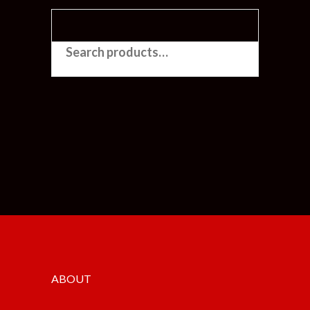
SEARCH FOR:
ABOUT