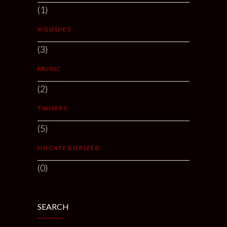
(1)
HOODIES
(3)
MUSIC
(2)
TSHIRTS
(5)
UNCATEGORIZED
(0)
SEARCH