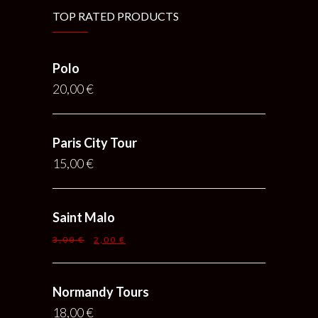
TOP RATED PRODUCTS
Polo
20,00
€
Paris City Tour
15,00
€
Saint Malo
3,00
€
2,00
€
Normandy Tours
18,00
€