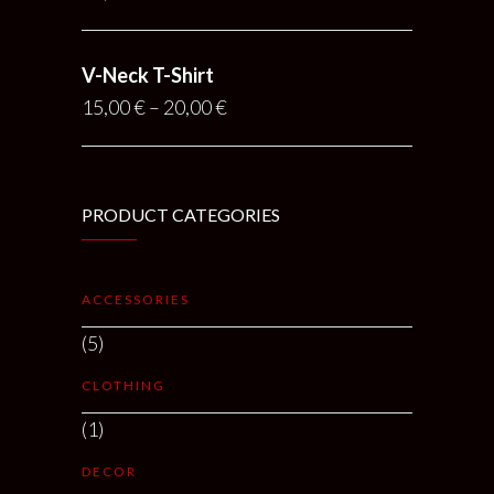
V-Neck T-Shirt
15,00
€
–
20,00
€
PRODUCT CATEGORIES
ACCESSORIES
(5)
CLOTHING
(1)
DECOR