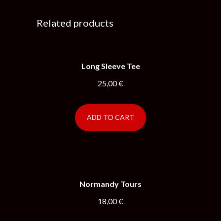
Related products
Long Sleeve Tee
25,00
€
ADD TO CART
Normandy Tours
18,00
€