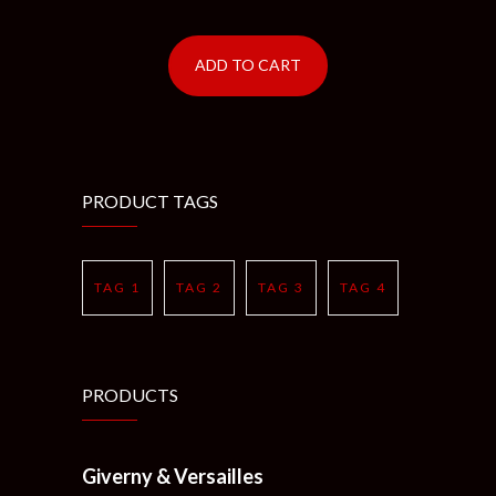
ADD TO CART
PRODUCT TAGS
TAG 1
TAG 2
TAG 3
TAG 4
PRODUCTS
Giverny & Versailles