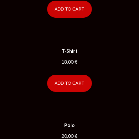
ADD TO CART
T-Shirt
18,00
€
ADD TO CART
Polo
20,00
€