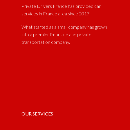
Private Drivers France has provided car
services in France area since 2017.
What started as a small company has grown
into a premier limousine and private
transportation company.
OUR SERVICES