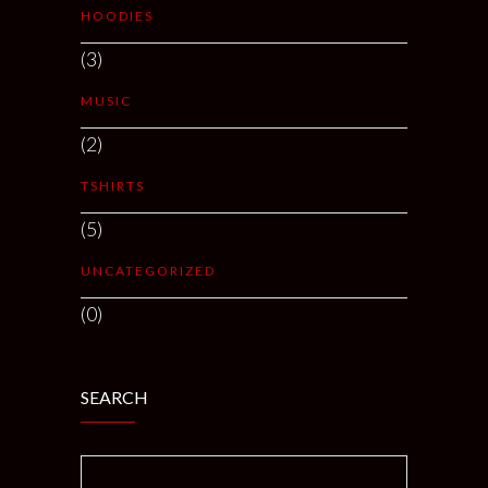
HOODIES
(3)
MUSIC
(2)
TSHIRTS
(5)
UNCATEGORIZED
(0)
SEARCH