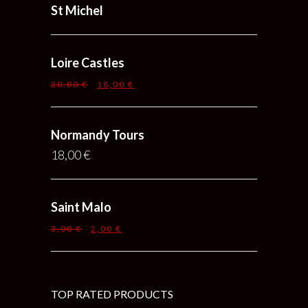
St Michel
Loire Castles
20,00
€
18,00
€
Normandy Tours
18,00
€
Saint Malo
3,00
€
2,00
€
TOP RATED PRODUCTS