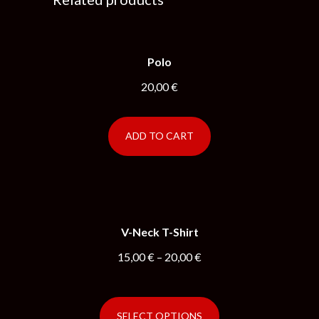
Polo
20,00
€
ADD TO CART
V-Neck T-Shirt
15,00
€
–
20,00
€
SELECT OPTIONS