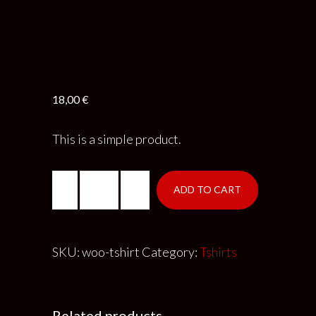
18,00
€
This is a simple product.
ADD TO CART
SKU:
woo-tshirt
Category:
Tshirts
Related products