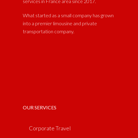
services in France area since 2017.
What started as a small company has grown
into a premier limousine and private
transportation company.
OUR SERVICES
Corporate Travel