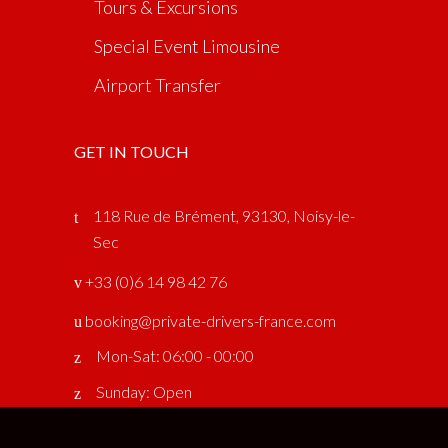
Tours & Excursions
Special Event Limousine
Airport Transfer
GET IN TOUCH
118 Rue de Brément, 93130, Noisy-le-
Sec
‎ +33 (0)6 14 98 42 76
booking@private-drivers-france.com
Mon-Sat: 06:00 - 00:00
Sunday: Open