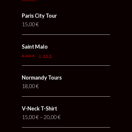
Paris City Tour
15,00
€
Saint Malo
3,00
€
2,00
€
Normandy Tours
18,00
€
V-Neck T-Shirt
15,00
€
–
20,00
€