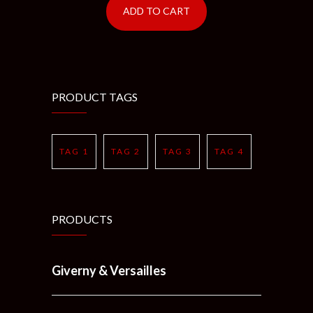
ADD TO CART
PRODUCT TAGS
TAG 1
TAG 2
TAG 3
TAG 4
PRODUCTS
Giverny & Versailles