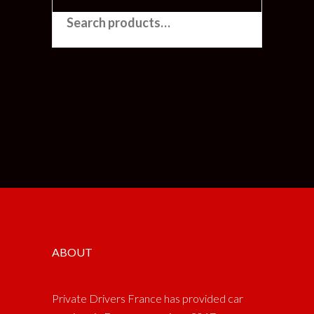
SEARCH FOR:
ABOUT
Private Drivers France has provided car