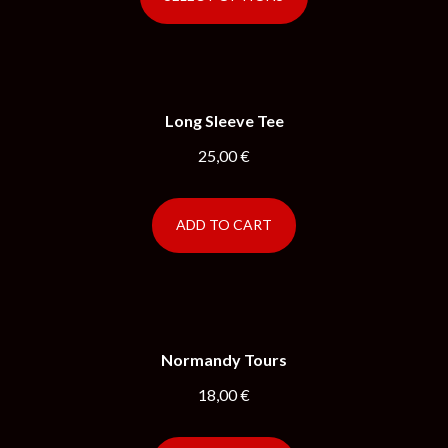
Long Sleeve Tee
25,00
€
ADD TO CART
Normandy Tours
18,00
€