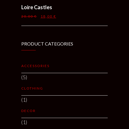
Loire Castles
20,00
€
18,00
€
PRODUCT CATEGORIES
ACCESSORIES
(5)
CLOTHING
(1)
DECOR
(1)