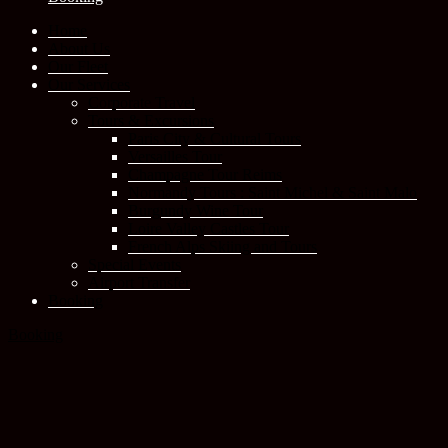
Home
About Us
Our Fleet
Our Services
Corporate Travel
Tours & Excursions
Paris City & Cultural Tours
Versailles Tour
Champagne Tour Reims
Normandy Tours : Saint Michel & Saint Malo
Burgundy Wine Tour
Loire Valley Castles Tour
French Alps Skiing and Tours
Special Events
Airport Transfer
Booking
Booking