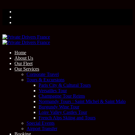
Home
About Us
Our Fleet
Our Services
Corporate Travel
Tours & Excursions
Paris City & Cultural Tours
Versailles Tour
Champagne Tour Reims
Normandy Tours : Saint Michel & Saint Malo
Burgundy Wine Tour
Loire Valley Castles Tour
French Alps Skiing and Tours
Special Events
Airport Transfer
Booking