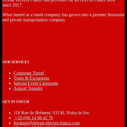
since 2017.
What started as a small company has grown into a premier limousine
and private transportation company.
OUR SERVICES
Corporate Travel
Tours & Excursions
Special Event Limousine
Airport Transfer
GET IN TOUCH
118 Rue de Brément, 93130, Noisy-le-Sec
‎ +33 (0)6 14 98 42 76
booking@private-drivers-france.com