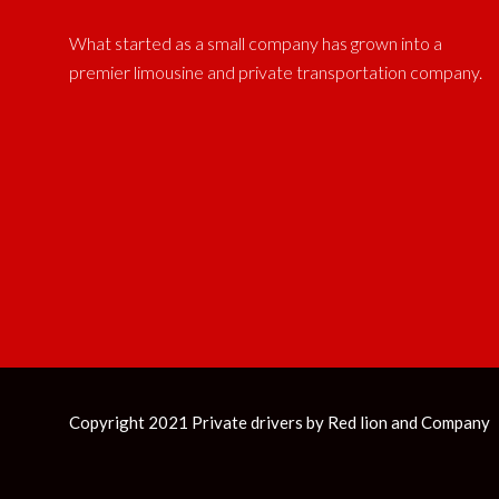
What started as a small company has grown into a
premier limousine and private transportation company.
Copyright 2021 Private drivers by
Red lion and Company