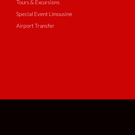
Tours & Excursions
Special Event Limousine
Airport Transfer