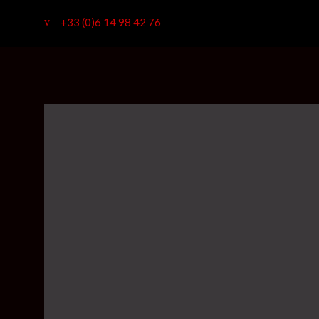
+33 (0)6 14 98 42 76