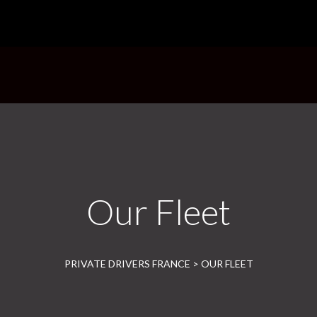
HOME
ABOUT US
OUR
Our Fleet
PRIVATE DRIVERS FRANCE
>
OUR FLEET