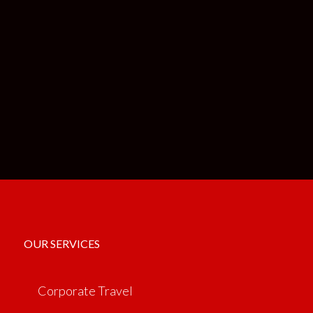
OUR SERVICES
Corporate Travel