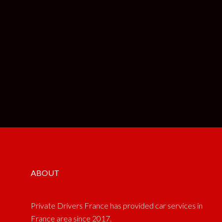
ABOUT
Private Drivers France has provided car services in
France area since 2017.