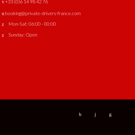
‎ +33 (0)6 14 98 42 76
booking@private-drivers-france.com
Mon-Sat: 06:00 - 00:00
Sunday: Open