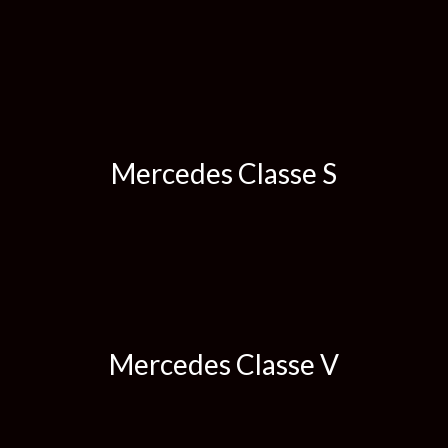
Mercedes Classe S
Mercedes Classe V