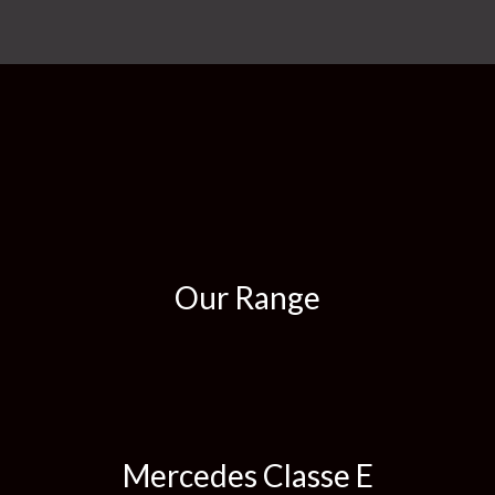
Our Range
Mercedes Classe E