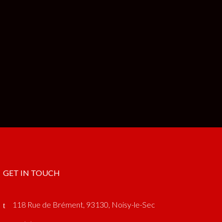
GET IN TOUCH
118 Rue de Brément, 93130, Noisy-le-Sec