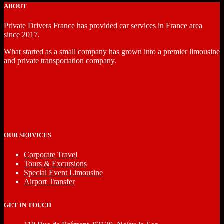
ABOUT
Private Drivers France has provided car services in France area
since 2017.
What started as a small company has grown into a premier limousine
and private transportation company.
OUR SERVICES
Corporate Travel
Tours & Excursions
Special Event Limousine
Airport Transfer
GET IN TOUCH