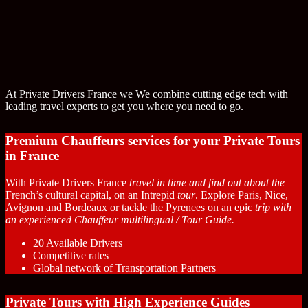
At Private Drivers France we We combine cutting edge tech with
leading travel experts to get you where you need to go.
Premium Chauffeurs services for your Private Tours
in France
With Private Drivers France
travel in time and find out about the
French’s cultural capital, on an Intrepid
tour
. Explore Paris, Nice,
Avignon and Bordeaux or tackle the Pyrenees on an epic
trip with
an experienced Chauffeur multilingual / Tour Guide.
20 Available Drivers
Competitive rates
Global network of Transportation Partners
Private Tours with High Experience Guides