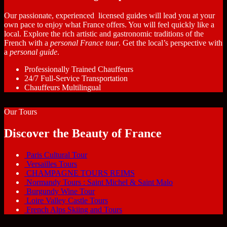
Our passionate, experienced licensed guides will lead you at your
own pace to enjoy what France offers. You will feel quickly like a
local. Explore the rich artistic and gastronomic traditions of the
French with a
personal France tour
. Get the local’s perspective with
a
personal guide
.
Professionally Trained Chauffeurs
24/7 Full-Service Transportation
Chauffeurs Multilingual
Our Tours
Discover the Beauty of France
Paris Cultural Tour
Versailles Tours
CHAMPAGNE TOURS REIMS
Normandy Tours : Saint Michel & Saint Malo
Burgundy Wine Tour
Loire Valley Castle Tours
French Alps Skiing and Tours