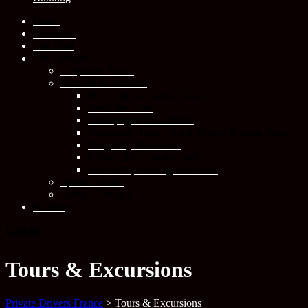
Home
About Us
Our Fleet
Our Services
Corporate Travel
Tours & Excursions
Paris City & Cultural Tours
Versailles Tour
Champagne Tour Reims
Normandy Tours : Saint Michel & Saint Malo
Burgundy Wine Tour
Loire Valley Castles Tour
French Alps Skiing and Tours
Special Events
Airport Transfer
Booking
Booking
Tours & Excursions
Private Drivers France
>
Tours & Excursions