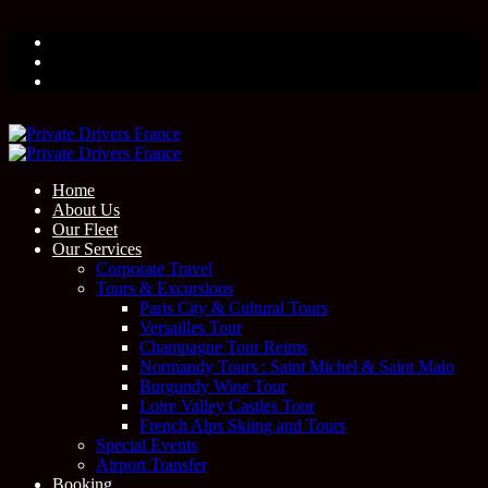
Home
About Us
Our Fleet
Our Services
Corporate Travel
Tours & Excursions
Paris City & Cultural Tours
Versailles Tour
Champagne Tour Reims
Normandy Tours : Saint Michel & Saint Malo
Burgundy Wine Tour
Loire Valley Castles Tour
French Alps Skiing and Tours
Special Events
Airport Transfer
Booking